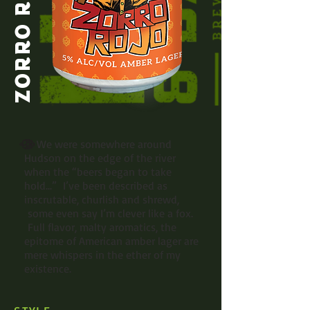
ZORRO ROJO
We were somewhere around
Hudson on the edge of the river
when the “beers began to take
hold...” I’ve been described as
inscrutable, churlish and shrewd,
some even say I’m clever like a fox.
Full flavor, malty aromatics, the
epitome of American amber lager are
mere whispers in the ether of my
existence.