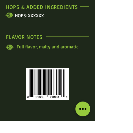
HOPS & ADDED INGREDIENTS
HOPS: XXXXXX
FLAVOR NOTES
Full flavor, malty and aromatic