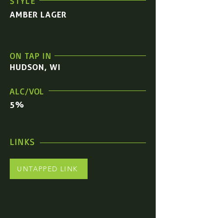
STYLE
AMBER LAGER
ON TAP IN
HUDSON, WI
ALC/VOL
5%
LINKS
UNTAPPED LINK