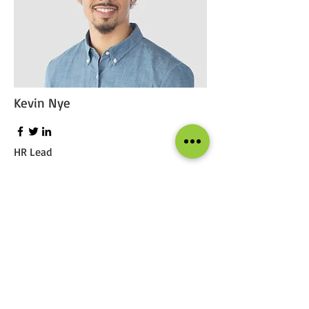
Kevin Nye
HR Lead