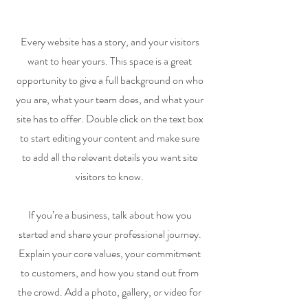
Every website has a story, and your visitors
want to hear yours. This space is a great
opportunity to give a full background on who
you are, what your team does, and what your
site has to offer. Double click on the text box
to start editing your content and make sure
to add all the relevant details you want site
visitors to know.
If you’re a business, talk about how you
started and share your professional journey.
Explain your core values, your commitment
to customers, and how you stand out from
the crowd. Add a photo, gallery, or video for