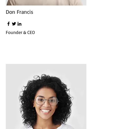
Don Francis
Founder & CEO