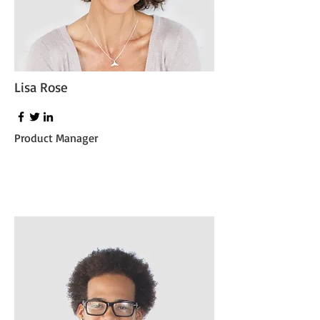
Lisa Rose
Product Manager