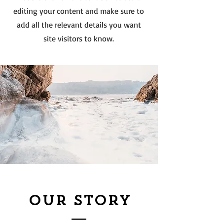
editing your content and make sure to
add all the relevant details you want
site visitors to know.
Our Story