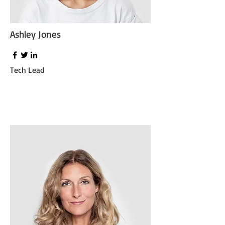
Ashley Jones
Tech Lead