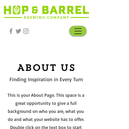
About Us
Finding Inspiration in Every Turn
This is your About Page. This space is a
great opportunity to give a full
background on who you are, what you
do and what your website has to offer.
Double click on the text box to start