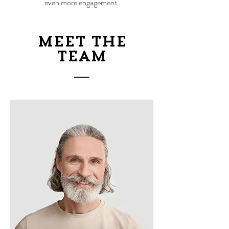
even more engagement.
Meet The
Team