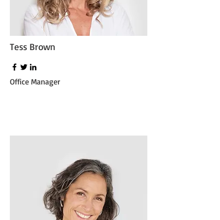
Tess Brown
Office Manager